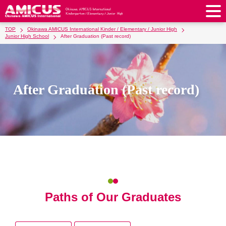
TOP
Okinawa AMICUS International Kinder / Elementary / Junior High
About Us
Junior High School
After Graduation (Past record)
Philosophy & Vision
Greeting from our Principal
Kindergarten
Faculty & Staff
School Song & Symbol
Kindergarten
After School Care for Kinder
After Graduation (Past record)
Elementary School
AMICUS SUMMER SCHOOL
Round Square
School Uniforms
Support Lunch
Elementary School
Kids / Junior Clubs
Junior High School
Facilities
School Expenses
School Bus
SHinE (PTA)
After-School Care Program
School Uniforms
Junior High School
Kids / Junior Club
Admissions
History & School Profile
Recruitment
School Expenses
Admissions
Support Lunch
School Bus
JH Study Club
After Graduation
News
Recruit
Contact Us
Request for Contributions
Admission Information
AMICUS Partnership Program
Transfer Examination
SHinE（PTA）
School Expenses
School Uniforms
Support Lunch
Current AMICUS Parents
Messages from Graduates
Access & Maps
Info Sessions
Special Education
Admissions
Paths of Our Graduates
日本語
School Bus
SHinE（PTA）
School Expenses
Admissions
Close