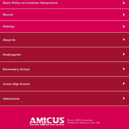
Basic Policy on Customer Harassment
Recruit
Sitemap
About Us
Kindergarten
Elementary School
Junior High School
Admissions