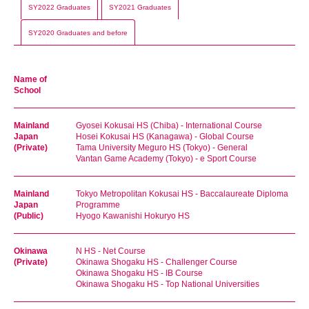
SY2022 Graduates
SY2021 Graduates
SY2020 Graduates and before
Name of
School
Mainland
Gyosei Kokusai HS (Chiba) - International Course
Japan
Hosei Kokusai HS (Kanagawa) - Global Course
(Private)
Tama University Meguro HS (Tokyo) - General
Vantan Game Academy (Tokyo) - e Sport Course
Mainland
Tokyo Metropolitan Kokusai HS - Baccalaureate Diploma
Japan
Programme
(Public)
Hyogo Kawanishi Hokuryo HS
Okinawa
N HS - Net Course
(Private)
Okinawa Shogaku HS - Challenger Course
Okinawa Shogaku HS - IB Course
Okinawa Shogaku HS - Top National Universities