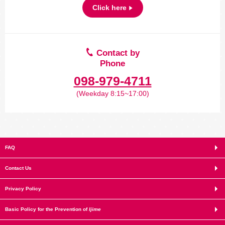
Click here
Contact by
Phone
098-979-4711
(Weekday 8:15~17:00)
FAQ
Contact Us
Privacy Policy
Basic Policy for the Prevention of
Ijime