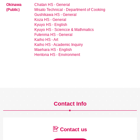
Okinawa
Chatan HS - General
(Public)
Misato Technical - Department of Cooking
Gushikawa HS - General
Koza HS - General
Kyuyo HS - English
Kyuyo HS - Sciencce & Mathmatics
Futenma HS - General
Kaiho HS - Art
Kaiho HS - Academic Inquiry
Maehara HS - English
Hentona HS - Environment
Contact Info
Contact us