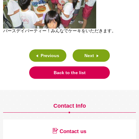
バースデイパーティー！みんなでケーキをいただきます。
Previous
Next
Back to the list
Contact Info
Contact us