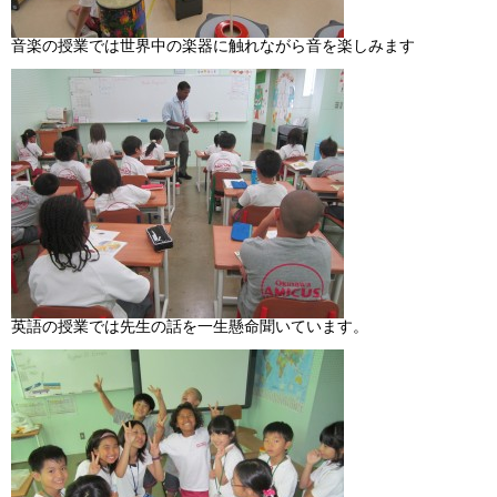
音楽の授業では世界中の楽器に触れながら音を楽しみます
英語の授業では先生の話を一生懸命聞いています。