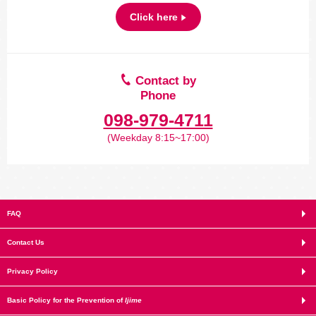
Click here
Contact by
Phone
098-979-4711
(Weekday 8:15~17:00)
FAQ
Contact Us
Privacy Policy
Basic Policy for the Prevention of
Ijime