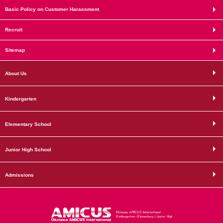
Basic Policy on Customer Harassment
Recruit
Sitemap
About Us
Kindergarten
Elementary School
Junior High School
Admissions