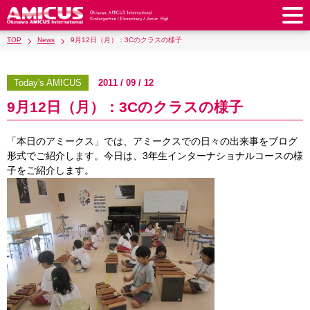
TOP
News
9月12日（月）：3Cのクラスの様子
About Us
Philosophy & Vision
Greeting from our Principal
Today's AMICUS
2011 / 09 / 12
Kindergarten
9月12日（月）：3Cのクラスの様子
Faculty & Staff
School Song & Symbol
Kindergarten
After School Care for Kinder
Elementary School
AMICUS SUMMER SCHOOL
Round Square
「本日のアミークス」では、アミークスでの日々の出来事をブログ
School Uniforms
Support Lunch
Elementary School
Kids / Junior Clubs
Junior High School
形式でご紹介します。今日は、3年生インターナショナルコースの様
Facilities
School Expenses
子をご紹介します。
School Bus
SHinE (PTA)
After-School Care Program
School Uniforms
Junior High School
Kids / Junior Club
Admissions
History & School Profile
Recruitment
School Expenses
Admissions
Support Lunch
School Bus
JH Study Club
After Graduation
News
Recruit
Contact Us
Request for Contributions
Admission Information
AMICUS Partnership Program
Transfer Examination
SHinE（PTA）
School Expenses
School Uniforms
Support Lunch
Current AMICUS Parents
Messages from Graduates
Access & Maps
Info Sessions
Special Education
Admissions
日本語
School Bus
SHinE（PTA）
School Expenses
Admissions
Close