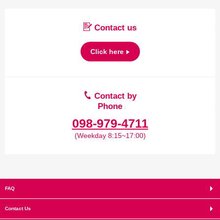
Contact us
Click here
Contact by
Phone
098-979-4711
(Weekday 8:15~17:00)
FAQ
Contact Us