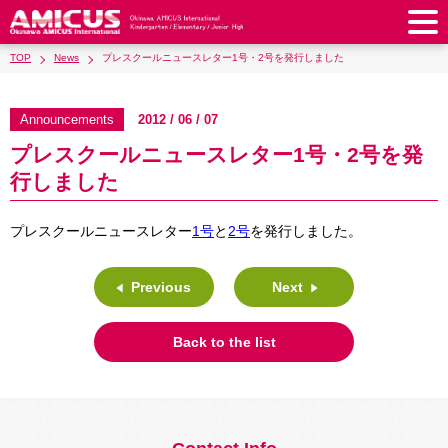
TOP
News
プレスクールニュースレター1号・2号を発行しました
About Us
Philosophy & Vision
Greeting from our Principal
Announcements
2012 / 06 / 07
Kindergarten
プレスクールニュースレター1号・2号を発
Faculty & Staff
School Song & Symbol
Kindergarten
After School Care for Kinder
Elementary School
行しました
AMICUS SUMMER SCHOOL
Round Square
School Uniforms
Support Lunch
Elementary School
Kids / Junior Clubs
Junior High School
プレスクールニュースレター
1号
と
2号
を発行しました。
Facilities
School Expenses
School Bus
SHinE (PTA)
After-School Care Program
School Uniforms
Junior High School
Kids / Junior Club
Admissions
History & School Profile
Recruitment
School Expenses
Admissions
Previous
Next
Support Lunch
School Bus
JH Study Club
After Graduation
News
Recruit
Contact Us
Request for Contributions
Admission Information
AMICUS Partnership Program
Transfer Examination
SHinE（PTA）
School Expenses
Back to the list
School Uniforms
Support Lunch
Current AMICUS Parents
Messages from Graduates
Access & Maps
Info Sessions
Special Education
Admissions
日本語
School Bus
SHinE（PTA）
School Expenses
Admissions
Close