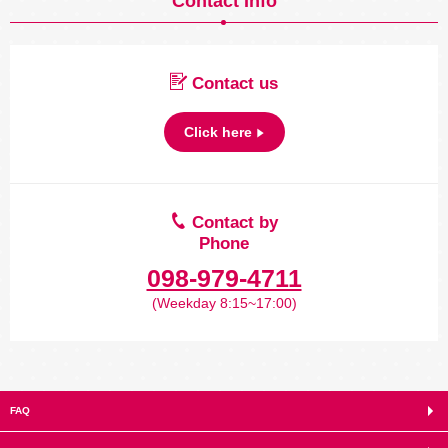
Contact Info
Contact us
Click here
Contact by
Phone
098-979-4711
(Weekday 8:15~17:00)
FAQ