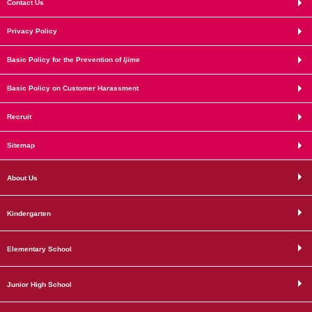
Contact Us
Privacy Policy
Basic Policy for the Prevention of
Ijime
Basic Policy on Customer Harassment
Recruit
Sitemap
About Us
Kindergarten
Elementary School
Junior High School