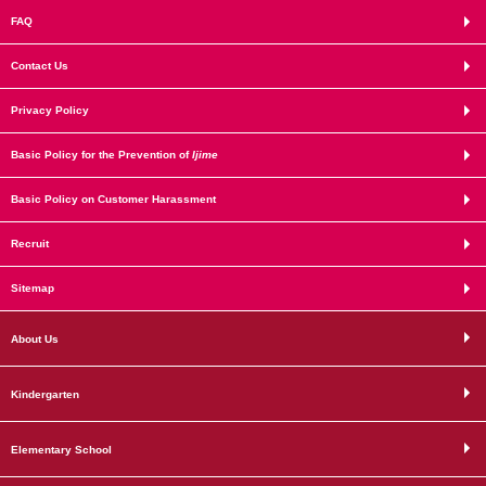
FAQ
Contact Us
Privacy Policy
Basic Policy for the Prevention of
Ijime
Basic Policy on Customer Harassment
Recruit
Sitemap
About Us
Kindergarten
Elementary School