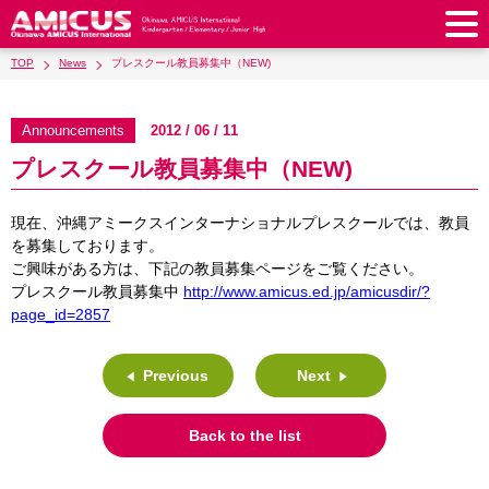
TOP
News
プレスクール教員募集中（NEW)
About Us
Philosophy & Vision
Greeting from our Principal
Announcements
2012 / 06 / 11
Kindergarten
プレスクール教員募集中（NEW)
Faculty & Staff
School Song & Symbol
Kindergarten
After School Care for Kinder
Elementary School
AMICUS SUMMER SCHOOL
Round Square
現在、沖縄アミークスインターナショナルプレスクールでは、教員
School Uniforms
Support Lunch
Elementary School
Kids / Junior Clubs
Junior High School
を募集しております。
Facilities
School Expenses
ご興味がある方は、下記の教員募集ページをご覧ください。
School Bus
SHinE (PTA)
After-School Care Program
School Uniforms
Junior High School
Kids / Junior Club
プレスクール教員募集中
http://www.amicus.ed.jp/amicusdir/?
Admissions
History & School Profile
Recruitment
School Expenses
Admissions
page_id=2857
Support Lunch
School Bus
JH Study Club
After Graduation
News
Recruit
Contact Us
Request for Contributions
Admission Information
AMICUS Partnership Program
Transfer Examination
SHinE（PTA）
School Expenses
Previous
Next
School Uniforms
Support Lunch
Current AMICUS Parents
Messages from Graduates
Access & Maps
Info Sessions
Special Education
Admissions
日本語
School Bus
SHinE（PTA）
Back to the list
School Expenses
Admissions
Close