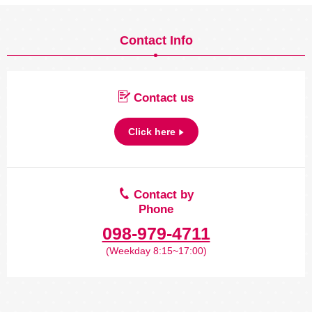
Contact Info
Contact us
Click here
Contact by
Phone
098-979-4711
(Weekday 8:15~17:00)