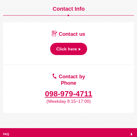
Contact Info
Contact us
Click here
Contact by
Phone
098-979-4711
(Weekday 8:15~17:00)
FAQ