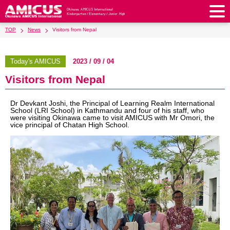
TOP
News
Visitors from Nepal
About Us
Philosophy & Vision
Greeting from our Principal
Today's AMICUS
2023 / 09 / 04
Kindergarten
Visitors from Nepal
Faculty & Staff
School Song & Symbol
Kindergarten
After School Care for Kinder
Elementary School
AMICUS SUMMER SCHOOL
Round Square
Dr Devkant Joshi, the Principal of Learning Realm International
School Uniforms
Support Lunch
School (LRI School) in Kathmandu and four of his staff, who
Elementary School
Kids / Junior Clubs
Junior High School
were visiting Okinawa came to visit AMICUS with Mr Omori, the
Facilities
School Expenses
vice principal of Chatan High School.
School Bus
SHinE (PTA)
After-School Care Program
School Uniforms
Junior High School
Kids / Junior Club
Admissions
History & School Profile
Recruitment
School Expenses
Admissions
Support Lunch
School Bus
JH Study Club
After Graduation
News
Recruit
Contact Us
Request for Contributions
Admission Information
AMICUS Partnership Program
Transfer Examination
SHinE（PTA）
School Expenses
School Uniforms
Support Lunch
Current AMICUS Parents
Messages from Graduates
Access & Maps
Info Sessions
Special Education
Admissions
日本語
School Bus
SHinE（PTA）
School Expenses
Admissions
Close