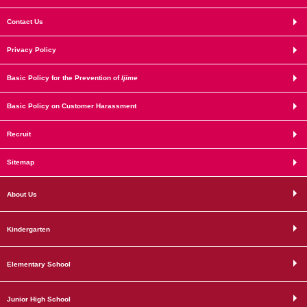
Contact Us
Privacy Policy
Basic Policy for the Prevention of
Ijime
Basic Policy on Customer Harassment
Recruit
Sitemap
About Us
Kindergarten
Elementary School
Junior High School