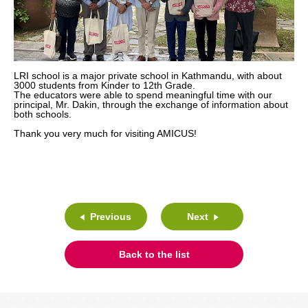
LRI school is a major private school in Kathmandu, with about
3000 students from Kinder to 12th Grade.
The educators were able to spend meaningful time with our
principal, Mr. Dakin, through the exchange of information about
both schools.
Thank you very much for visiting AMICUS!
Previous
Next
Back to the list