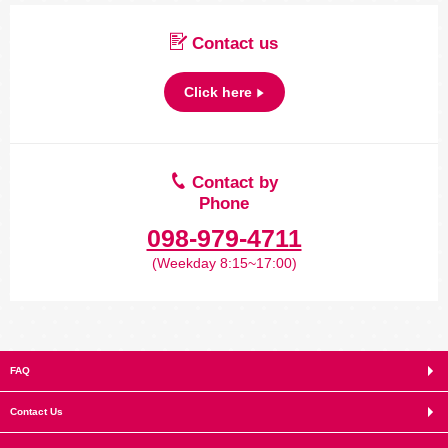
Contact us
Click here
Contact by
Phone
098-979-4711
(Weekday 8:15~17:00)
FAQ
Contact Us