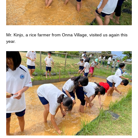
Mr. Kinjo, a rice farmer from Onna Village, visited us again this
year.