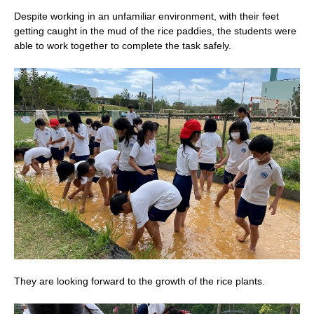
Despite working in an unfamiliar environment, with their feet
getting caught in the mud of the rice paddies, the students were
able to work together to complete the task safely.
They are looking forward to the growth of the rice plants.