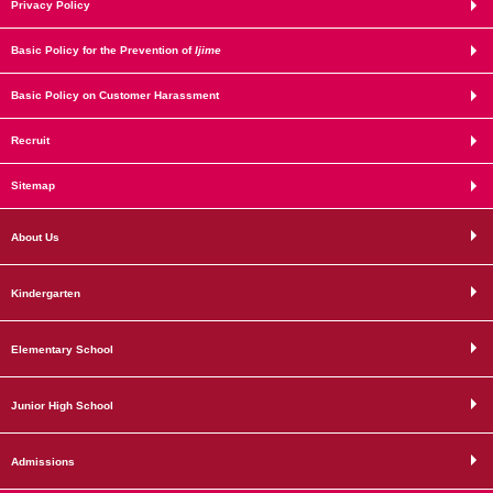
Privacy Policy
Basic Policy for the Prevention of
Ijime
Basic Policy on Customer Harassment
Recruit
Sitemap
About Us
Kindergarten
Elementary School
Junior High School
Admissions