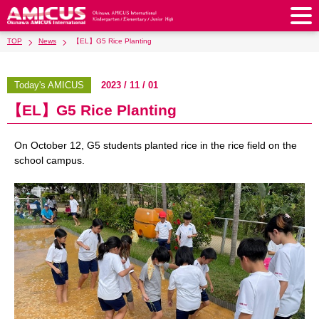
TOP
News
【EL】G5 Rice Planting
About Us
Philosophy & Vision
Greeting from our Principal
Today's AMICUS
2023 / 11 / 01
Kindergarten
【EL】G5 Rice Planting
Faculty & Staff
School Song & Symbol
Kindergarten
After School Care for Kinder
Elementary School
AMICUS SUMMER SCHOOL
Round Square
On October 12, G5 students planted rice in the rice field on the
School Uniforms
Support Lunch
Elementary School
Kids / Junior Clubs
Junior High School
school campus.
Facilities
School Expenses
School Bus
SHinE (PTA)
After-School Care Program
School Uniforms
Junior High School
Kids / Junior Club
Admissions
History & School Profile
Recruitment
School Expenses
Admissions
Support Lunch
School Bus
JH Study Club
After Graduation
News
Recruit
Contact Us
Request for Contributions
Admission Information
AMICUS Partnership Program
Transfer Examination
SHinE（PTA）
School Expenses
School Uniforms
Support Lunch
Current AMICUS Parents
Messages from Graduates
Access & Maps
Info Sessions
Special Education
Admissions
日本語
School Bus
SHinE（PTA）
School Expenses
Admissions
Close