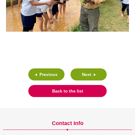
Previous
Next
Back to the list
Contact Info