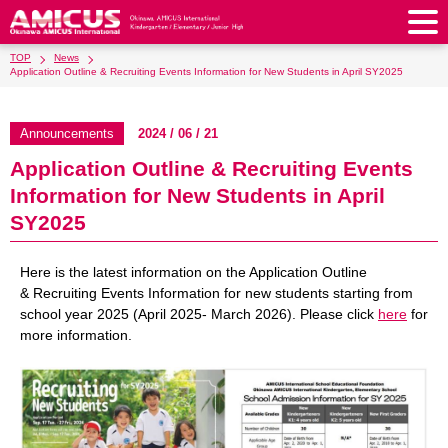
TOP
News
About Us
Application Outline & Recruiting Events Information for New Students in April SY2025
Philosophy & Vision
Greeting from our Principal
Kindergarten
Announcements
2024 / 06 / 21
Faculty & Staff
School Song & Symbol
Application Outline & Recruiting Events
Kindergarten
After School Care for Kinder
Elementary School
Information for New Students in April
AMICUS SUMMER SCHOOL
Round Square
School Uniforms
Support Lunch
Elementary School
Kids / Junior Clubs
SY2025
Junior High School
Facilities
School Expenses
School Bus
SHinE (PTA)
After-School Care Program
School Uniforms
Junior High School
Kids / Junior Club
Admissions
Here is the latest information on the Application Outline
History & School Profile
Recruitment
School Expenses
Admissions
& Recruiting Events Information for new students starting from
Support Lunch
School Bus
JH Study Club
After Graduation
News
Recruit
Contact Us
school year 2025 (April 2025- March 2026). Please click
here
for
Request for Contributions
Admission Information
AMICUS Partnership Program
Transfer Examination
more information.
SHinE（PTA）
School Expenses
School Uniforms
Support Lunch
Current AMICUS Parents
Messages from Graduates
Access & Maps
Info Sessions
Special Education
Admissions
日本語
School Bus
SHinE（PTA）
School Expenses
Admissions
Close