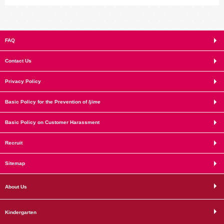
FAQ
Contact Us
Privacy Policy
Basic Policy for the Prevention of
Ijime
Basic Policy on Customer Harassment
Recruit
Sitemap
About Us
Kindergarten