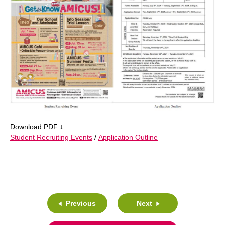
Download PDF ↓
Student Recruiting Events
/
Application Outline
Previous
Next