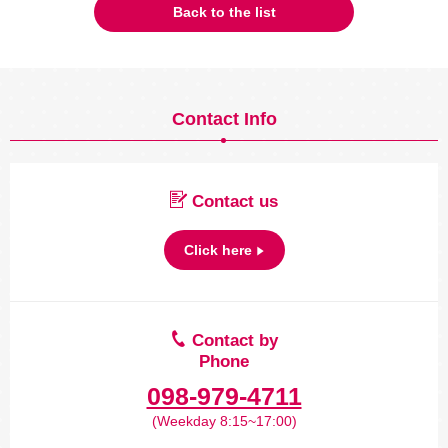
Back to the list
Contact Info
Contact us
Click here
Contact by
Phone
098-979-4711
(Weekday 8:15~17:00)