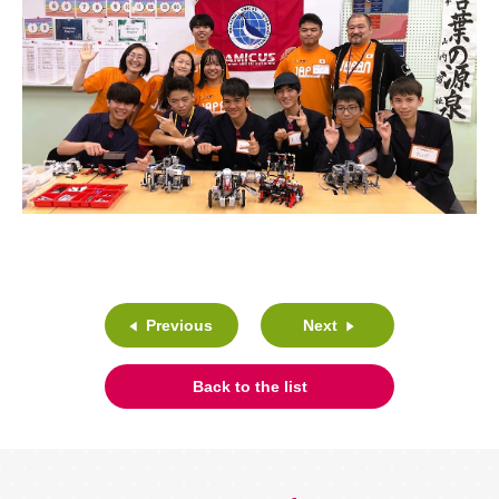
Previous
Next
Back to the list