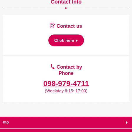
Contact Info
Contact us
Click here
Contact by
Phone
098-979-4711
(Weekday 8:15~17:00)
FAQ