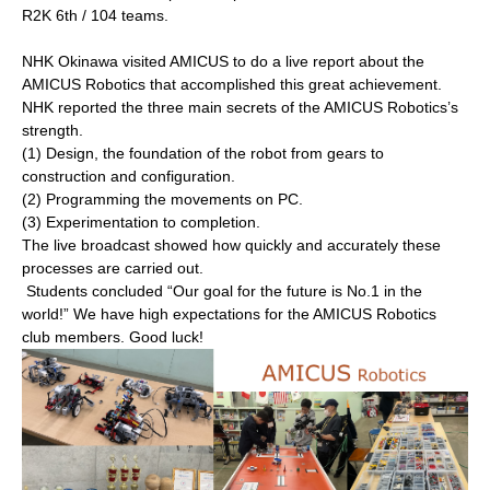
R2K 6th / 104 teams.
NHK Okinawa visited AMICUS to do a live report about the
AMICUS Robotics that accomplished this great achievement.
NHK reported the three main secrets of the AMICUS Robotics’s
strength.
(1) Design, the foundation of the robot from gears to
construction and configuration.
(2) Programming the movements on PC.
(3) Experimentation to completion.
The live broadcast showed how quickly and accurately these
processes are carried out.
Students concluded “Our goal for the future is No.1 in the
world!” We have high expectations for the AMICUS Robotics
club members. Good luck!