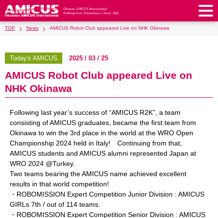
TOP
News
AMICUS Robot Club appeared Live on NHK Okinawa
About Us
Philosophy & Vision
Greeting from our Principal
Today's AMICUS
2025 / 03 / 25
Kindergarten
AMICUS Robot Club appeared Live on
Faculty & Staff
School Song & Symbol
Kindergarten
After School Care for Kinder
Elementary School
NHK Okinawa
AMICUS SUMMER SCHOOL
Round Square
School Uniforms
Support Lunch
Elementary School
Kids / Junior Clubs
Junior High School
Following last year’s success of “AMICUS R2K”, a team
Facilities
School Expenses
School Bus
SHinE (PTA)
consisting of AMICUS graduates, became the first team from
After-School Care Program
School Uniforms
Junior High School
Kids / Junior Club
Admissions
Okinawa to win the 3rd place in the world at the WRO Open
History & School Profile
Recruitment
School Expenses
Admissions
Championship 2024 held in Italy! Continuing from that,
Support Lunch
School Bus
JH Study Club
After Graduation
News
Recruit
Contact Us
AMICUS students and AMICUS alumni represented Japan at
Request for Contributions
Admission Information
AMICUS Partnership Program
Transfer Examination
WRO 2024 @Turkey.
SHinE（PTA）
School Expenses
School Uniforms
Support Lunch
Current AMICUS Parents
Messages from Graduates
Access & Maps
Info Sessions
Special Education
Two teams bearing the AMICUS name achieved excellent
Admissions
results in that world competition!
日本語
School Bus
SHinE（PTA）
・ROBOMISSION Expert Competition Junior Division : AMICUS
GIRLs 7th / out of 114 teams.
School Expenses
Admissions
Close
・ROBOMISSION Expert Competition Senior Division : AMICUS