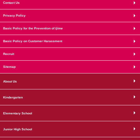
Contact Us
Privacy Policy
Basic Policy for the Prevention of
Ijime
Basic Policy on Customer Harassment
Recruit
Sitemap
About Us
Kindergarten
Elementary School
Junior High School