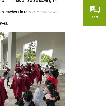
e with friends who were leaving the
ith teachers in remote classes even
FAQ
eyes.