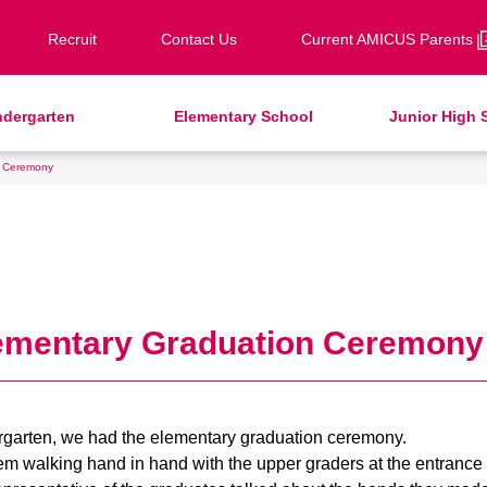
Recruit
Contact Us
Current AMICUS Parents
ndergarten
Elementary School
Junior High 
n Ceremony
eeting from our Principal
ter School Care for Kinder
ds / Junior Clubs
ds / Junior Club
ransfer Examination
Faculty & Staff
School Uniforms
After-School Care Program
JH Study Club
Info Sessions
ound Square
HinE (PTA)
chool Bus
upport Lunch
Facilities
School Expenses
SHinE（PTA）
School Bus
ecruitment
dmissions
Request for Contributions
pecial Education
lementary Graduation Ceremony
ergarten, we had the elementary graduation ceremony.
em walking hand in hand with the upper graders at the entranc