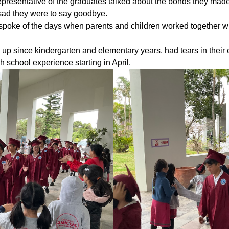
representative of the graduates talked about the bonds they mad
sad they were to say goodbye.
e spoke of the days when parents and children worked together w
p since kindergarten and elementary years, had tears in their 
h school experience starting in April.