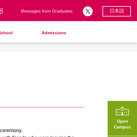
日本語
Messages from Graduates
School
Admissions
School Song & Symbol
Support Lunch
School Uniforms
After Graduation
School Expenses
Admissions
School Expenses
SHinE（PTA）
AMICUS Partnership Program
Open
Campus
e ceremony.