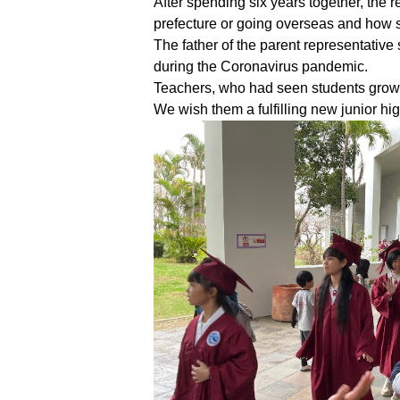
After spending six years together, the 
prefecture or going overseas and how 
The father of the parent representativ
during the Coronavirus pandemic.
Teachers, who had seen students grow u
We wish them a fulfilling new junior hig