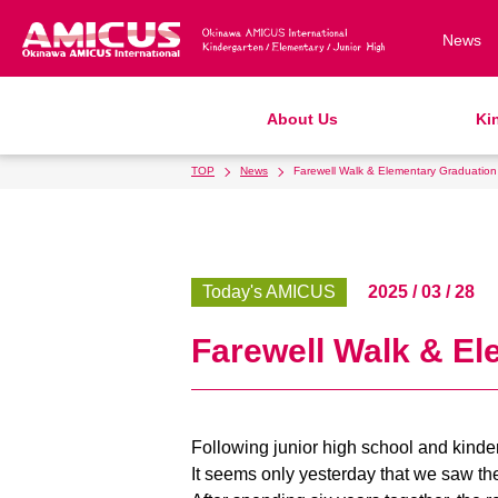
News
About Us
Ki
TOP
News
Farewell Walk & Elementary Graduatio
Philosophy & Vision
Kindergarten
Elementary School
Junior High School
Admission Information
Gr
Af
Ki
Ki
T
AMICUS SUMMER SCHOOL
School Bus
Support Lunch
School Uniforms
R
S
S
S
History & School Profile
Admissions
School Expenses
R
A
Today's AMICUS
2025 / 03 / 28
Access & Maps
S
Farewell Walk & E
Following junior high school and kind
It seems only yesterday that we saw th