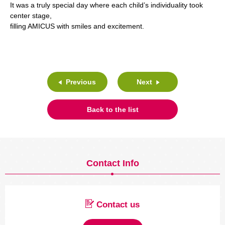
It was a truly special day where each child’s individuality took
center stage,
filling AMICUS with smiles and excitement.
Previous
Next
Back to the list
Contact Info
Contact us