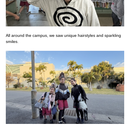
All around the campus, we saw unique hairstyles and sparkling
smiles.