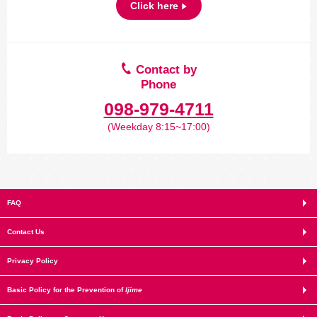
Click here
Contact by
Phone
098-979-4711
(Weekday 8:15~17:00)
FAQ
Contact Us
Privacy Policy
Basic Policy for the Prevention of
Ijime