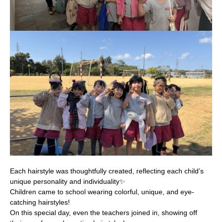
Each hairstyle was thoughtfully created, reflecting each child’s
unique personality and individuality✨
Children came to school wearing colorful, unique, and eye-
catching hairstyles!
On this special day, even the teachers joined in, showing off