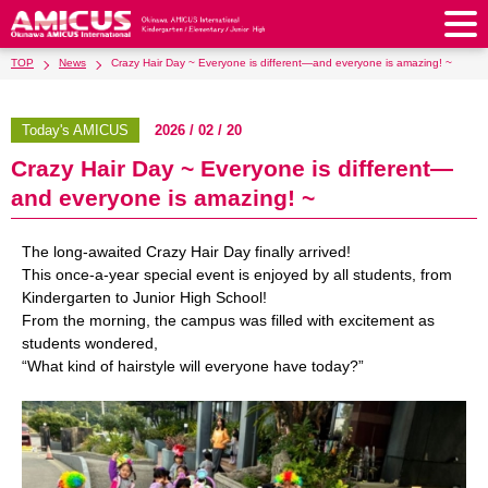
TOP
News
Crazy Hair Day ~ Everyone is different—and everyone is amazing! ~
About Us
Philosophy & Vision
Greeting from our Principal
Today's AMICUS
2026 / 02 / 20
Kindergarten
Crazy Hair Day ~ Everyone is different—
Faculty & Staff
School Song & Symbol
Kindergarten
After School Care for Kinder
Elementary School
and everyone is amazing! ~
AMICUS SUMMER SCHOOL
Round Square
School Uniforms
Support Lunch
Elementary School
Kids / Junior Clubs
Junior High School
The long-awaited Crazy Hair Day finally arrived!
Facilities
School Expenses
School Bus
SHinE (PTA)
This once-a-year special event is enjoyed by all students, from
After-School Care Program
School Uniforms
Junior High School
Kids / Junior Club
Admissions
Kindergarten to Junior High School!
History & School Profile
Recruitment
School Expenses
Admissions
From the morning, the campus was filled with excitement as
Support Lunch
School Bus
JH Study Club
After Graduation
News
Recruit
Contact Us
students wondered,
Request for Contributions
Admission Information
AMICUS Partnership Program
Transfer Examination
“What kind of hairstyle will everyone have today?”
SHinE（PTA）
School Expenses
School Uniforms
Support Lunch
Current AMICUS Parents
Messages from Graduates
Access & Maps
Info Sessions
Special Education
Admissions
日本語
School Bus
SHinE（PTA）
School Expenses
Admissions
Close