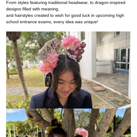
From styles featuring traditional headwear, to dragon-inspired
designs filled with meaning,
and hairstyles created to wish for good luck in upcoming high
school entrance exams, every idea was unique!