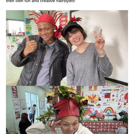
their own fun and creative hairstyles!