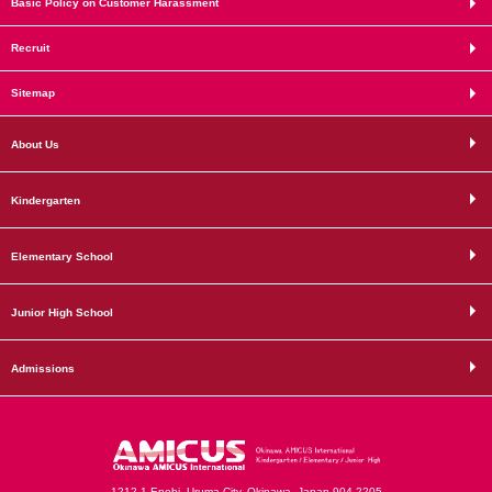
Basic Policy on Customer Harassment
Recruit
Sitemap
About Us
Kindergarten
Elementary School
Junior High School
Admissions
1212-1 Enobi, Uruma City, Okinawa, Japan 904-2205