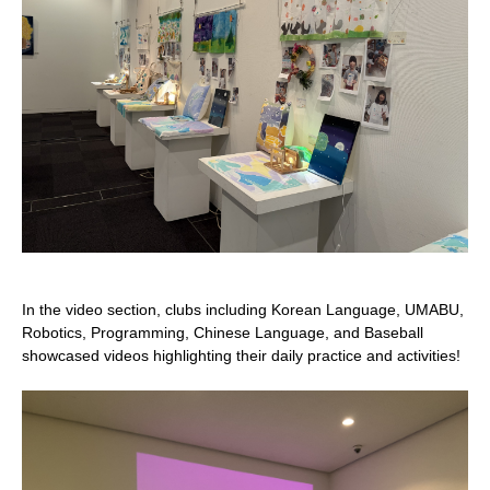
In the video section, clubs including Korean Language, UMABU,
Robotics, Programming, Chinese Language, and Baseball
showcased videos highlighting their daily practice and activities!