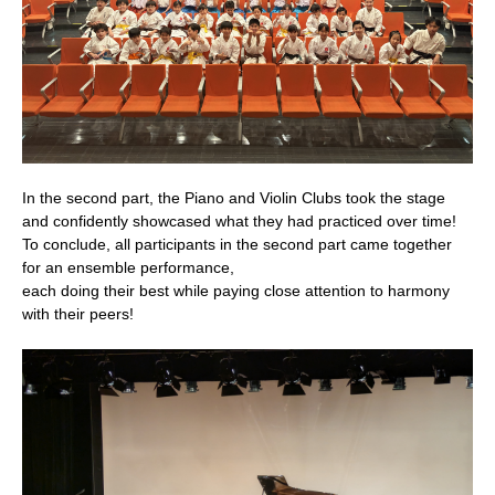
In the second part, the Piano and Violin Clubs took the stage
and confidently showcased what they had practiced over time!
To conclude, all participants in the second part came together
for an ensemble performance,
each doing their best while paying close attention to harmony
with their peers!