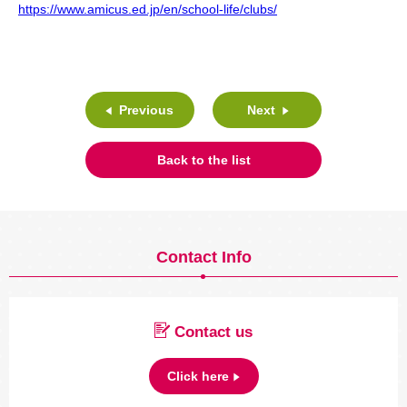
https://www.amicus.ed.jp/en/school-life/clubs/
Previous
Next
Back to the list
Contact Info
Contact us
Click here