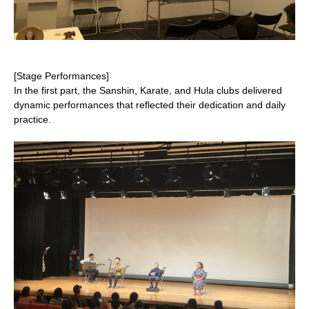
[Stage Performances]
In the first part, the Sanshin, Karate, and Hula clubs delivered
dynamic performances that reflected their dedication and daily
practice.