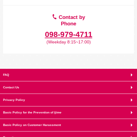
Contact by
Phone
098-979-4711
(Weekday 8:15~17:00)
FAQ
Contact Us
Privacy Policy
Basic Policy for the Prevention of
Ijime
Basic Policy on Customer Harassment