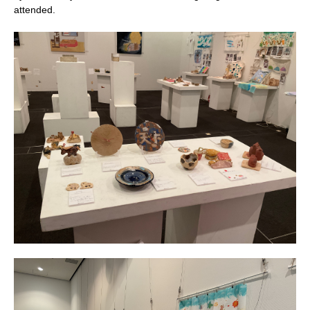
attended.