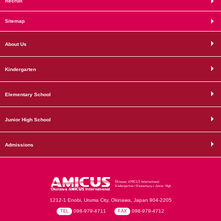
Recruit
Sitemap
About Us
Kindergarten
Elementary School
Junior High School
Admissions
1212-1 Enobi, Uruma City, Okinawa, Japan 904-2205
098-979-4711
098-979-4712
TEL
FAX