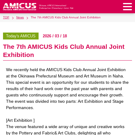
TOP
News
The 7th AMICUS Kids Club Annual Joint Exhibition
About Us
Philosophy & Vision
Greeting from our Principal
Today's AMICUS
2026 / 03 / 18
Kindergarten
The 7th AMICUS Kids Club Annual Joint
Faculty & Staff
School Song & Symbol
Kindergarten
After School Care for Kinder
Elementary School
Exhibition
AMICUS SUMMER SCHOOL
Round Square
School Uniforms
Support Lunch
Elementary School
Kids / Junior Clubs
Junior High School
We recently held the AMICUS Kids Club Annual Joint Exhibition
Facilities
School Expenses
School Bus
SHinE (PTA)
at the Okinawa Prefectural Museum and Art Museum in Naha.
After-School Care Program
School Uniforms
Junior High School
Kids / Junior Club
Admissions
This special event is an opportunity for our students to share the
History & School Profile
Recruitment
School Expenses
Admissions
results of their hard work over the past year with parents and
Support Lunch
School Bus
JH Study Club
After Graduation
News
Recruit
Contact Us
guests who continuously support and encourage their growth.
Request for Contributions
Admission Information
AMICUS Partnership Program
Transfer Examination
The event was divided into two parts: Art Exhibition and Stage
SHinE（PTA）
School Expenses
School Uniforms
Support Lunch
Current AMICUS Parents
Messages from Graduates
Access & Maps
Info Sessions
Special Education
Performances.
Admissions
日本語
School Bus
SHinE（PTA）
[Art Exhibition ]
The venue featured a wide array of unique and creative works
School Expenses
Admissions
Close
by the Pottery and Fabric& Art Clubs, delighting all who