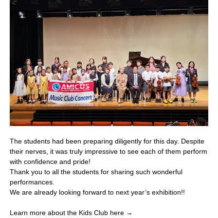
The students had been preparing diligently for this day. Despite
their nerves, it was truly impressive to see each of them perform
with confidence and pride!
Thank you to all the students for sharing such wonderful
performances.
We are already looking forward to next year’s exhibition!!
Learn more about the Kids Club here →