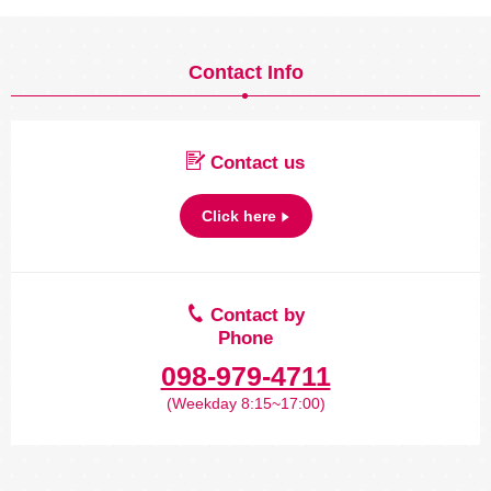
Contact Info
Contact us
Click here
Contact by
Phone
098-979-4711
(Weekday 8:15~17:00)