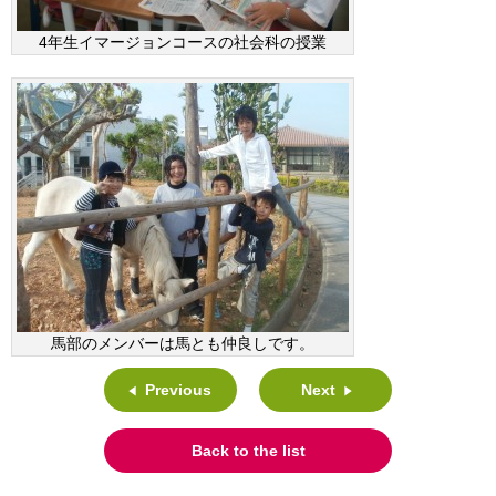
4年生イマージョンコースの社会科の授業
馬部のメンバーは馬とも仲良しです。
Previous
Next
Back to the list