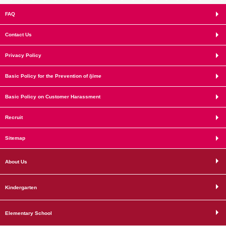
FAQ
Contact Us
Privacy Policy
Basic Policy for the Prevention of
Ijime
Basic Policy on Customer Harassment
Recruit
Sitemap
About Us
Kindergarten
Elementary School