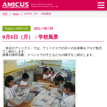
TOP
News
9月5日（月）：学校風景
About Us
Philosophy & Vision
Greeting from our Principal
Today's AMICUS
2011 / 09 / 05
Kindergarten
9月5日（月）：学校風景
Faculty & Staff
School Song & Symbol
Kindergarten
After School Care for Kinder
Elementary School
AMICUS SUMMER SCHOOL
Round Square
「本日のアミークス」では、アミークスでの日々の出来事をブログ形式
School Uniforms
Support Lunch
でご紹介します。
Elementary School
Kids / Junior Clubs
Junior High School
授業や課外活動、イベントでの子どもたちの様子をご紹介します。
Facilities
School Expenses
School Bus
SHinE (PTA)
After-School Care Program
School Uniforms
Junior High School
Kids / Junior Club
Admissions
History & School Profile
Recruitment
School Expenses
Admissions
Support Lunch
School Bus
JH Study Club
After Graduation
News
Recruit
Contact Us
Request for Contributions
Admission Information
AMICUS Partnership Program
Transfer Examination
SHinE（PTA）
School Expenses
School Uniforms
Support Lunch
Current AMICUS Parents
Messages from Graduates
Access & Maps
Info Sessions
Special Education
Admissions
日本語
School Bus
SHinE（PTA）
School Expenses
Admissions
Close