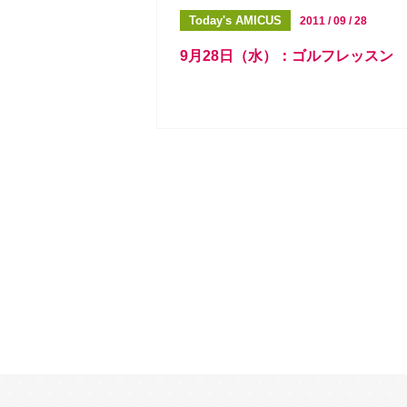
Today's AMICUS
2011 / 09 / 28
9月28日（水）：ゴルフレッスン