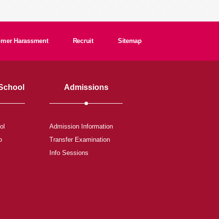
tomer Harassment
Recruit
Sitemap
 School
Admissions
ol
Admission Information
b
Transfer Examination
Info Sessions