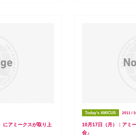
Today's AMICUS
2011 / 1
送）にアミークスが取り上
10月17日（月）：ア
会」