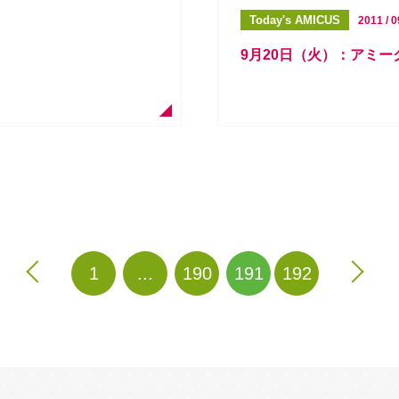
Today's AMICUS
2011 / 0
9月20日（火）：アミ
1
...
190
191
192