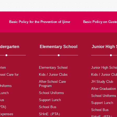
Basic Policy for the Prevention of
Ijime
Basic Policy on Cus
dergarten
Elementary School
Junior High
rten
Elementary School
Junior High Scho
hool Care for
Kids / Junior Clubs
Kids / Junior Clu
After-School Care
JH Study Club
Uniforms
Program
After Graduation
 Lunch
School Uniforms
School Uniforms
Bus
Support Lunch
Support Lunch
PTA)
School Bus
School Bus
Expenses
SHinE（PTA）
SHinE（PTA）