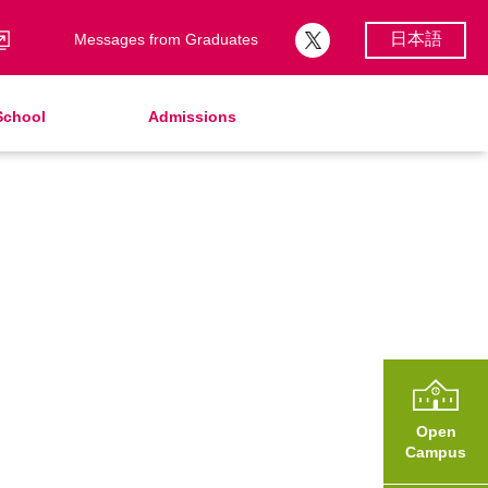
日本語
Messages from Graduates
School
Admissions
School Song & Symbol
Support Lunch
School Uniforms
After Graduation
School Expenses
Admissions
School Expenses
SHinE（PTA）
AMICUS Partnership Program
Open
Campus