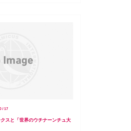
0 / 17
ミークスと「世界のウチナーンチュ大