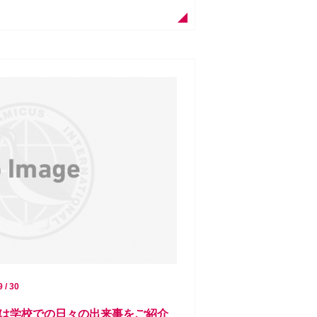
9 / 30
は学校での日々の出来事をご紹介