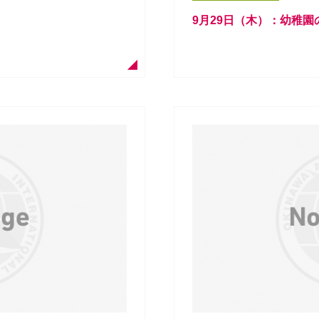
9月29日（木）：幼稚園のCra