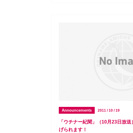
Announcements
2011 / 10 / 19
「ウチナー紀聞」（10月23日放
げられます！