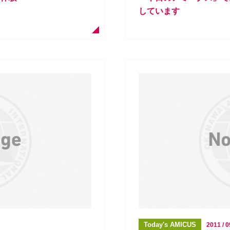
しています
Today's AMICUS
2011 / 0