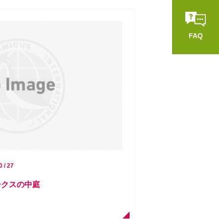
FAQ
0 / 27
ークスの中庭