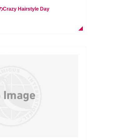
zy Hairstyle Day