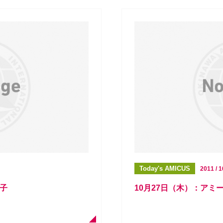
Today's AMICUS
2011 / 1
様子
10月27日（木）：アミ