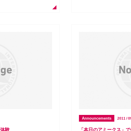
Announcements
2011 / 0
グ体験
「本日のアミークス」で