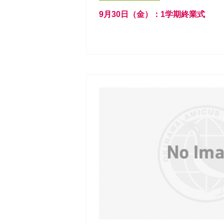
9月30日（金）：1学期終業式