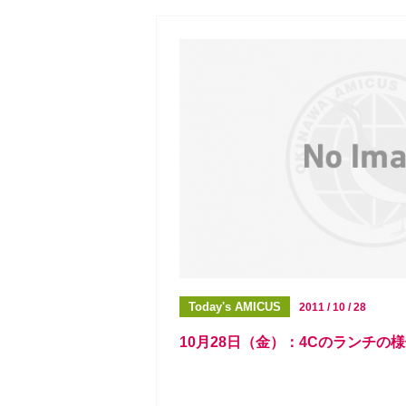
Today's AMICUS
2011 / 10 / 28
10月28日（金）：4Cのランチの