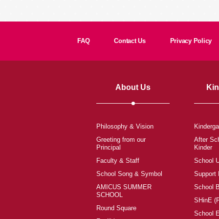
FAQ
Contact Us
Privacy Policy
About Us
Kin
Philosophy & Vision
Kinderga
Greeting from our
After Sc
Principal
Kinder
Faculty & Staff
School 
School Song & Symbol
Support
AMICUS SUMMER
School 
SCHOOL
SHinE (
Round Square
School 