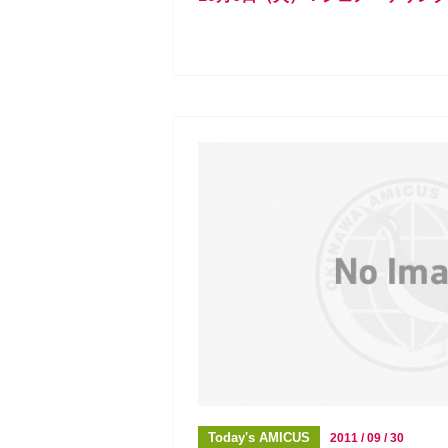
Today's AMICUS
2011 / 09 / 30