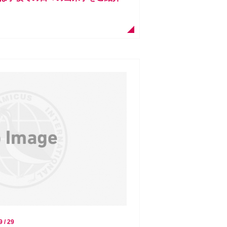
9 / 29