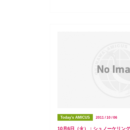
Today's AMICUS
2011 / 10 / 06
10月6日（火）：シュノーケリン