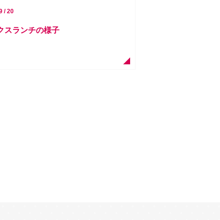
9 / 20
ークスランチの様子