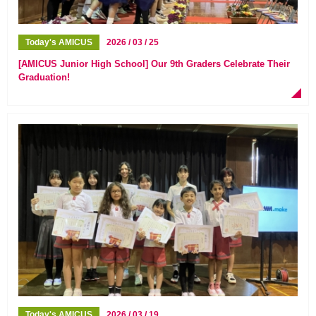
Today's AMICUS
2026 / 03 / 25
[AMICUS Junior High School] Our 9th Graders Celebrate Their
Graduation!
Today's AMICUS
2026 / 03 / 19