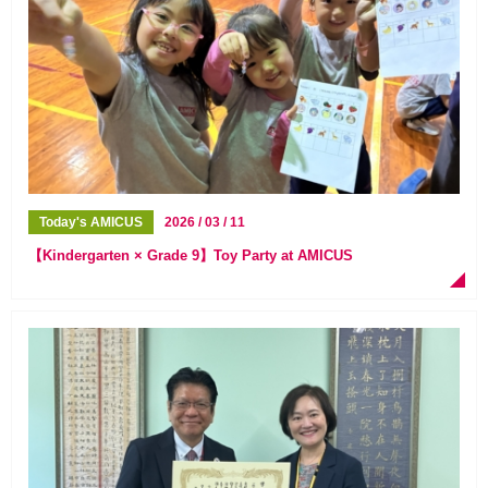
Today's AMICUS
2026 / 03 / 11
【Kindergarten × Grade 9】Toy Party at AMICUS