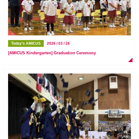
Today's AMICUS
2026 / 03 / 26
[AMICUS Kindergarten] Graduation Ceremony