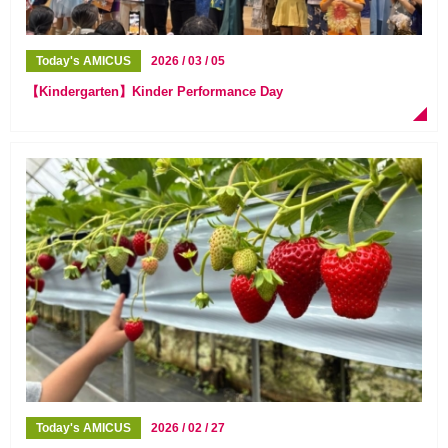
Today's AMICUS
2026 / 03 / 05
【Kindergarten】Kinder Performance Day
Today's AMICUS
2026 / 02 / 27