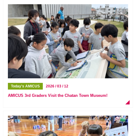
Today's AMICUS
2026 / 03 / 12
AMICUS 3rd Graders Visit the Chatan Town Museum!