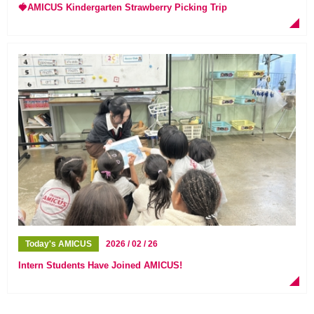
🍓AMICUS Kindergarten Strawberry Picking Trip
Today's AMICUS
2026 / 02 / 26
Intern Students Have Joined AMICUS!