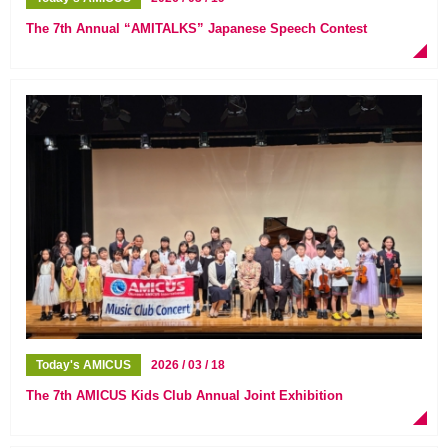
The 7th Annual “AMITALKS” Japanese Speech Contest
Today's AMICUS
2026 / 03 / 18
The 7th AMICUS Kids Club Annual Joint Exhibition