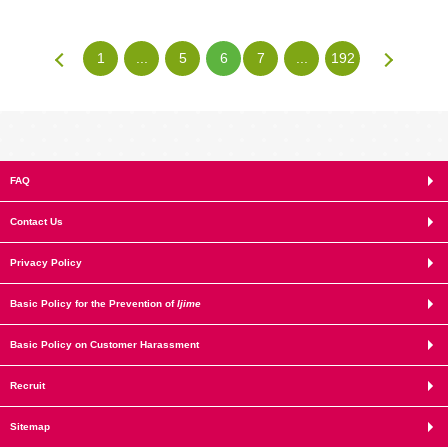
1
...
5
6
7
...
192
FAQ
Contact Us
Privacy Policy
Basic Policy for the Prevention of
Ijime
Basic Policy on Customer Harassment
Recruit
Sitemap