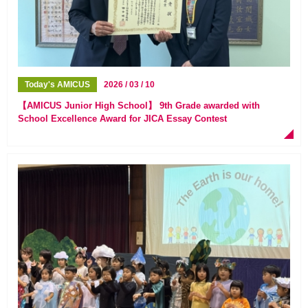
Today's AMICUS
2026 / 03 / 10
【AMICUS Junior High School】 9th Grade awarded with
School Excellence Award for JICA Essay Contest