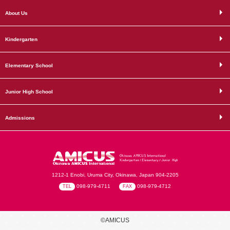
About Us
Kindergarten
Elementary School
Junior High School
Admissions
1212-1 Enobi, Uruma City, Okinawa, Japan 904-2205
098-979-4711
098-979-4712
TEL
FAX
©AMICUS