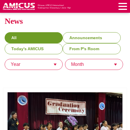
News
About Us
Philosophy & Vision
Greeting from our Principal
Kindergarten
All
Announcements
Faculty & Staff
School Song & Symbol
Kindergarten
After School Care for Kinder
Today's AMICUS
From P's Room
Elementary School
AMICUS SUMMER SCHOOL
Round Square
School Uniforms
Support Lunch
Elementary School
Kids / Junior Clubs
Year
Month
Junior High School
Facilities
School Expenses
School Bus
SHinE (PTA)
After-School Care Program
School Uniforms
Junior High School
Kids / Junior Club
Admissions
History & School Profile
Recruitment
School Expenses
Admissions
Support Lunch
School Bus
JH Study Club
After Graduation
News
Recruit
Contact Us
Request for Contributions
Admission Information
AMICUS Partnership Program
Transfer Examination
SHinE（PTA）
School Expenses
School Uniforms
Support Lunch
Current AMICUS Parents
Messages from Graduates
Access & Maps
Info Sessions
Special Education
Admissions
日本語
School Bus
SHinE（PTA）
School Expenses
Admissions
Close