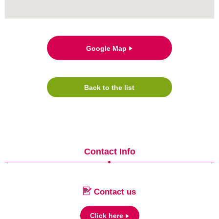
Google Map
Back to the list
Contact Info
Contact us
Click here