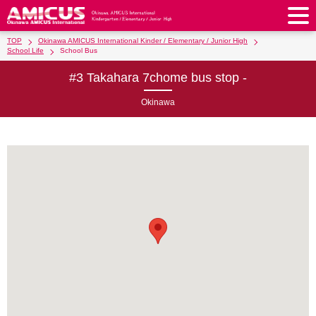
TOP
Okinawa AMICUS International Kinder / Elementary / Junior High
About Us
School Life
School Bus
#3 Takahara 7chome bus stop -
Philosophy & Vision
Greeting from our Principal
Kindergarten
Okinawa
Faculty & Staff
School Song & Symbol
Kindergarten
After School Care for Kinder
Elementary School
AMICUS SUMMER SCHOOL
Round Square
School Uniforms
Support Lunch
Elementary School
Kids / Junior Clubs
Junior High School
Facilities
School Expenses
School Bus
SHinE (PTA)
After-School Care Program
School Uniforms
Junior High School
Kids / Junior Club
Admissions
History & School Profile
Recruitment
School Expenses
Admissions
Support Lunch
School Bus
JH Study Club
After Graduation
News
Recruit
Contact Us
Request for Contributions
Admission Information
AMICUS Partnership Program
Transfer Examination
SHinE（PTA）
School Expenses
School Uniforms
Support Lunch
Current AMICUS Parents
Messages from Graduates
Access & Maps
Info Sessions
Special Education
Admissions
日本語
School Bus
SHinE（PTA）
School Expenses
Admissions
Close