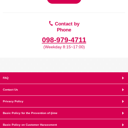
Contact by
Phone
098-979-4711
(Weekday 8:15~17:00)
FAQ
Contact Us
Privacy Policy
Basic Policy for the Prevention of
Ijime
Basic Policy on Customer Harassment