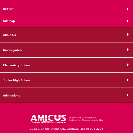
Recruit
Sitemap
About Us
Kindergarten
Elementary School
Junior High School
Admissions
1212-1 Enobi, Uruma City, Okinawa, Japan 904-2205