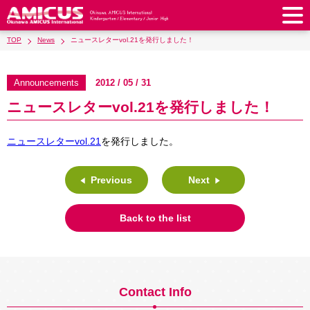
TOP
News
ニュースレターvol.21を発行しました！
About Us
Philosophy & Vision
Greeting from our Principal
Announcements
2012 / 05 / 31
Kindergarten
ニュースレターvol.21を発行しました！
Faculty & Staff
School Song & Symbol
Kindergarten
After School Care for Kinder
Elementary School
AMICUS SUMMER SCHOOL
Round Square
ニュースレターvol.21
を発行しました。
School Uniforms
Support Lunch
Elementary School
Kids / Junior Clubs
Junior High School
Facilities
School Expenses
School Bus
SHinE (PTA)
After-School Care Program
School Uniforms
Previous
Next
Junior High School
Kids / Junior Club
Admissions
History & School Profile
Recruitment
School Expenses
Admissions
Support Lunch
School Bus
JH Study Club
After Graduation
News
Recruit
Contact Us
Back to the list
Request for Contributions
Admission Information
AMICUS Partnership Program
Transfer Examination
SHinE（PTA）
School Expenses
School Uniforms
Support Lunch
Current AMICUS Parents
Messages from Graduates
Access & Maps
Info Sessions
Special Education
Admissions
日本語
School Bus
SHinE（PTA）
Contact Info
School Expenses
Admissions
Close