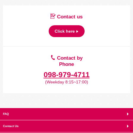
Contact us
Click here
Contact by
Phone
098-979-4711
(Weekday 8:15~17:00)
FAQ
Contact Us