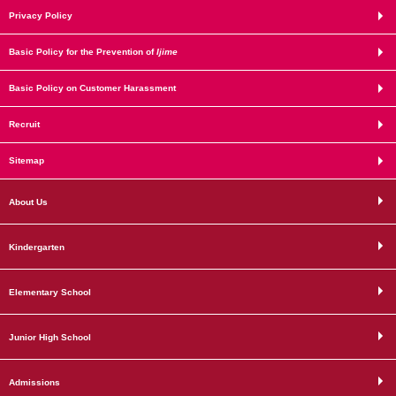
Privacy Policy
Basic Policy for the Prevention of
Ijime
Basic Policy on Customer Harassment
Recruit
Sitemap
About Us
Kindergarten
Elementary School
Junior High School
Admissions