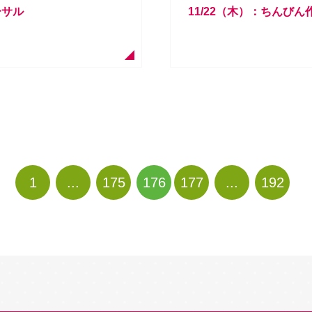
ーサル
11/22（木）：ちんび
1
...
175
176
177
...
192