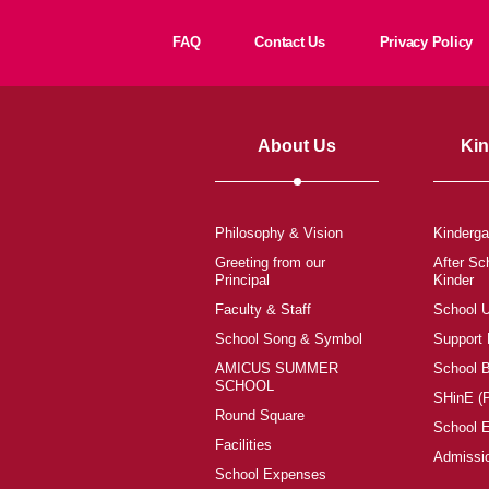
FAQ
Contact Us
Privacy Policy
About Us
Kin
Philosophy & Vision
Kinderga
Greeting from our
After Sc
Principal
Kinder
Faculty & Staff
School 
School Song & Symbol
Support
AMICUS SUMMER
School 
SCHOOL
SHinE (
Round Square
School 
Facilities
Admissi
School Expenses