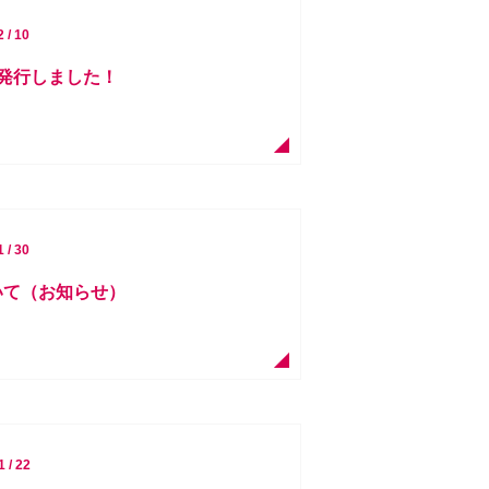
2 / 10
を発行しました！
1 / 30
ついて（お知らせ）
1 / 22