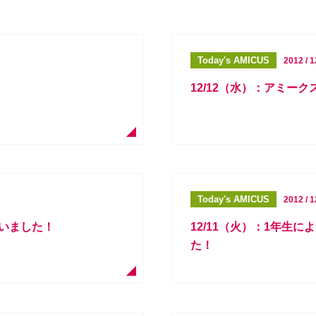
Today's AMICUS
2012 / 1
！
12/12（水）：アミーク
Today's AMICUS
2012 / 1
行いました！
12/11（火）：1年生
た！