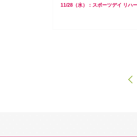
11/28（水）：スポーツデイ リハ