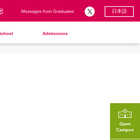
日本語
Messages from Graduates
School
Admissions
School Song & Symbol
Support Lunch
School Uniforms
After Graduation
School Expenses
Admissions
School Expenses
SHinE（PTA）
AMICUS Partnership Program
Open
Campus