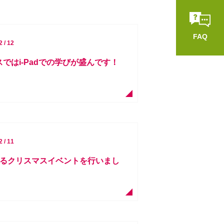
FAQ
2 / 12
スではi-Padでの学びが盛んです！
2 / 11
によるクリスマスイベントを行いまし