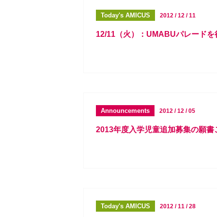
Today's AMICUS
2012 / 12 / 11
12/11（火）：UMABUパレード
Announcements
2012 / 12 / 05
2013年度入学児童追加募集の願
Today's AMICUS
2012 / 11 / 28