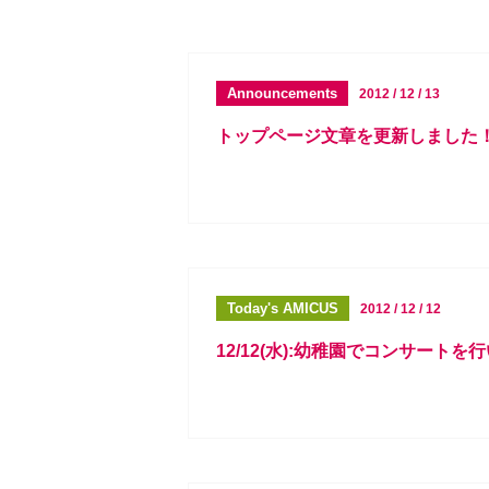
Announcements
2012 / 12 / 13
トップページ文章を更新しました
Today's AMICUS
2012 / 12 / 12
12/12(水):幼稚園でコンサートを