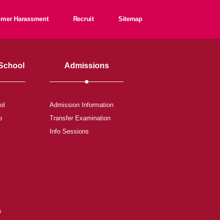
tomer Harassment
Recruit
Sitemap
 School
Admissions
ol
Admission Information
b
Transfer Examination
Info Sessions
s