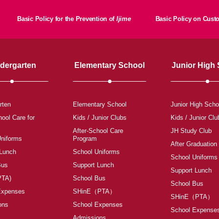
Basic Policy for the Prevention of
Ijime
Basic Policy on Cus
dergarten
Elementary School
Junior High
rten
Elementary School
Junior High Scho
hool Care for
Kids / Junior Clubs
Kids / Junior Clu
After-School Care
JH Study Club
Uniforms
Program
After Graduation
 Lunch
School Uniforms
School Uniforms
Bus
Support Lunch
Support Lunch
PTA)
School Bus
School Bus
Expenses
SHinE（PTA）
SHinE（PTA）
ons
School Expenses
School Expense
Admissions