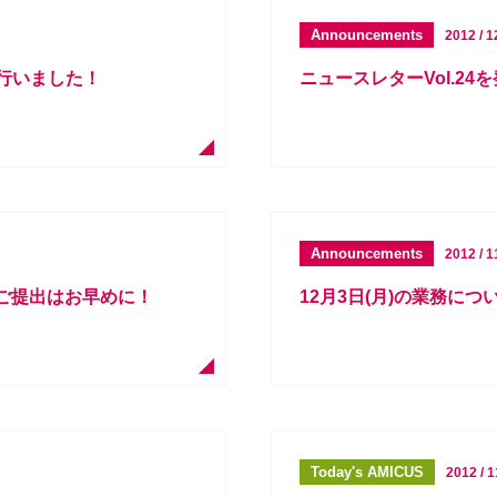
Announcements
2012 / 1
を行いました！
ニュースレターVol.24
Announcements
2012 / 1
書ご提出はお早めに！
12月3日(月)の業務に
Today's AMICUS
2012 / 1