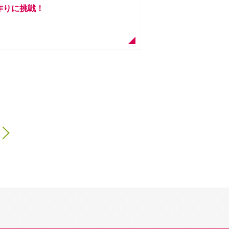
ん作りに挑戦！