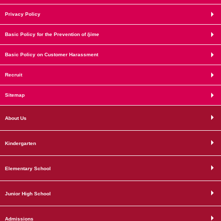
Privacy Policy
Basic Policy for the Prevention of
Ijime
Basic Policy on Customer Harassment
Recruit
Sitemap
About Us
Kindergarten
Elementary School
Junior High School
Admissions