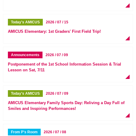
Today's AMICUS
2026 / 07 / 15
AMICUS Elementary: 1st Graders' First Field Trip!
Announcements
2026 / 07 / 09
Postponement of the 1st School Information Session & Trial
Lesson on Sat, 7/11
Today's AMICUS
2026 / 07 / 09
AMICUS Elementary Family Sports Day: Reliving a Day Full of
Smiles and Inspiring Performances!
From P's Room
2026 / 07 / 08