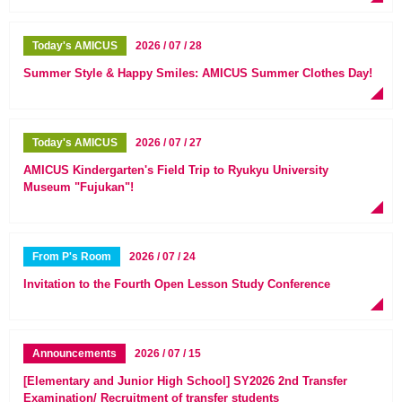
Today's AMICUS
2026 / 07 / 28
Summer Style & Happy Smiles: AMICUS Summer Clothes Day!
Today's AMICUS
2026 / 07 / 27
AMICUS Kindergarten's Field Trip to Ryukyu University
Museum "Fujukan"!
From P's Room
2026 / 07 / 24
Invitation to the Fourth Open Lesson Study Conference
Announcements
2026 / 07 / 15
[Elementary and Junior High School] SY2026 2nd Transfer
Examination/ Recruitment of transfer students