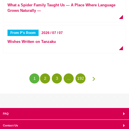
What a Spider Family Taught Us — A Place Where Language
Grows Naturally —
From P's Room
2026 / 07 / 07
Wishes Written on Tanzaku
1
2
3
...
192
FAQ
Contact Us