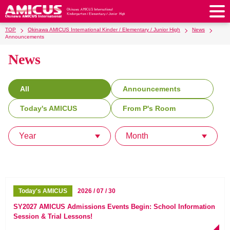
TOP
Okinawa AMICUS International Kinder / Elementary / Junior High
News
About Us
Announcements
News
Philosophy & Vision
Greeting from our Principal
Kindergarten
Faculty & Staff
School Song & Symbol
Kindergarten
After School Care for Kinder
Elementary School
All
Announcements
AMICUS SUMMER SCHOOL
Round Square
School Uniforms
Support Lunch
Today's AMICUS
From P's Room
Elementary School
Kids / Junior Clubs
Junior High School
Facilities
School Expenses
School Bus
SHinE (PTA)
After-School Care Program
School Uniforms
Year
Month
Junior High School
Kids / Junior Club
Admissions
History & School Profile
Recruitment
School Expenses
Admissions
Support Lunch
School Bus
JH Study Club
After Graduation
News
Recruit
Contact Us
Request for Contributions
Admission Information
AMICUS Partnership Program
Transfer Examination
SHinE（PTA）
School Expenses
School Uniforms
Support Lunch
Current AMICUS Parents
Messages from Graduates
Access & Maps
Info Sessions
Special Education
Today's AMICUS
2026 / 07 / 30
Admissions
日本語
School Bus
SHinE（PTA）
SY2027 AMICUS Admissions Events Begin: School Information
Session & Trial Lessons!
School Expenses
Admissions
Close