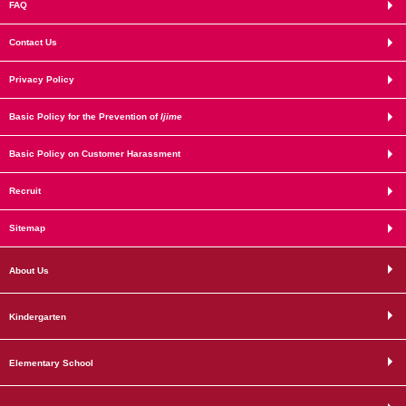
FAQ
Contact Us
Privacy Policy
Basic Policy for the Prevention of
Ijime
Basic Policy on Customer Harassment
Recruit
Sitemap
About Us
Kindergarten
Elementary School