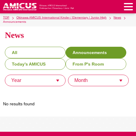
TOP
Okinawa AMICUS International Kinder / Elementary / Junior High
News
About Us
Announcements
News
Philosophy & Vision
Greeting from our Principal
Kindergarten
Faculty & Staff
School Song & Symbol
Kindergarten
After School Care for Kinder
Elementary School
All
Announcements
AMICUS SUMMER SCHOOL
Round Square
School Uniforms
Support Lunch
Today's AMICUS
From P's Room
Elementary School
Kids / Junior Clubs
Junior High School
Facilities
School Expenses
School Bus
SHinE (PTA)
After-School Care Program
School Uniforms
Year
Month
Junior High School
Kids / Junior Club
Admissions
History & School Profile
Recruitment
School Expenses
Admissions
Support Lunch
School Bus
JH Study Club
After Graduation
News
Recruit
Contact Us
Request for Contributions
Admission Information
AMICUS Partnership Program
Transfer Examination
SHinE（PTA）
School Expenses
No results found
School Uniforms
Support Lunch
Current AMICUS Parents
Messages from Graduates
Access & Maps
Info Sessions
Special Education
Admissions
日本語
School Bus
SHinE（PTA）
School Expenses
Admissions
Close