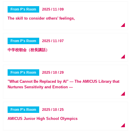
From P's Room
2025 / 11 / 09
The skill to consider others’ feelings,
From P's Room
2025 / 11 / 07
中学校朝会（校長講話）
From P's Room
2025 / 10 / 29
"What Cannot Be Replaced by AI" — The AMICUS Library that
Nurtures Sensitivity and Emotion —
From P's Room
2025 / 10 / 25
AMICUS Junior High School Olympics