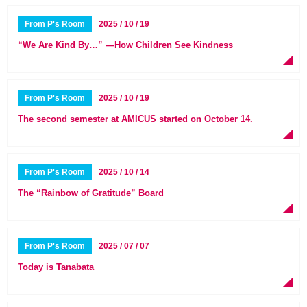
From P's Room
2025 / 10 / 19
“We Are Kind By…” —How Children See Kindness
From P's Room
2025 / 10 / 19
The second semester at AMICUS started on October 14.
From P's Room
2025 / 10 / 14
The “Rainbow of Gratitude” Board
From P's Room
2025 / 07 / 07
Today is Tanabata