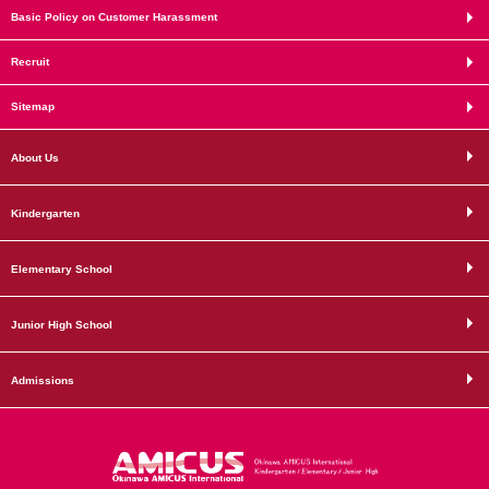
Basic Policy on Customer Harassment
Recruit
Sitemap
About Us
Kindergarten
Elementary School
Junior High School
Admissions