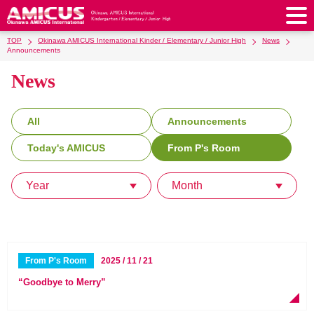
TOP
Okinawa AMICUS International Kinder / Elementary / Junior High
News
About Us
Announcements
News
Philosophy & Vision
Greeting from our Principal
Kindergarten
Faculty & Staff
School Song & Symbol
Kindergarten
After School Care for Kinder
Elementary School
All
Announcements
AMICUS SUMMER SCHOOL
Round Square
School Uniforms
Support Lunch
Today's AMICUS
From P's Room
Elementary School
Kids / Junior Clubs
Junior High School
Facilities
School Expenses
School Bus
SHinE (PTA)
After-School Care Program
School Uniforms
Year
Month
Junior High School
Kids / Junior Club
Admissions
History & School Profile
Recruitment
School Expenses
Admissions
Support Lunch
School Bus
JH Study Club
After Graduation
News
Recruit
Contact Us
Request for Contributions
Admission Information
AMICUS Partnership Program
Transfer Examination
SHinE（PTA）
School Expenses
School Uniforms
Support Lunch
Current AMICUS Parents
Messages from Graduates
Access & Maps
Info Sessions
Special Education
From P's Room
2025 / 11 / 21
Admissions
日本語
School Bus
SHinE（PTA）
“Goodbye to Merry”
School Expenses
Admissions
Close