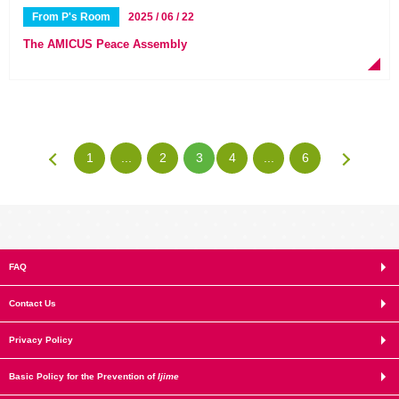
From P's Room
2025 / 06 / 22
The AMICUS Peace Assembly
1
...
2
3
4
...
6
FAQ
Contact Us
Privacy Policy
Basic Policy for the Prevention of
Ijime