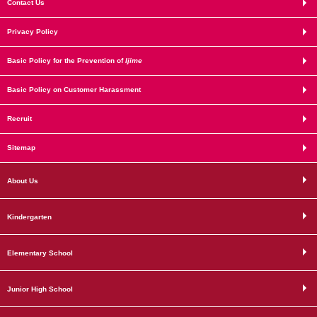
Contact Us
Privacy Policy
Basic Policy for the Prevention of
Ijime
Basic Policy on Customer Harassment
Recruit
Sitemap
About Us
Kindergarten
Elementary School
Junior High School