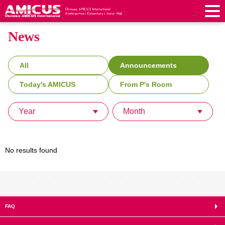
News
About Us
Philosophy & Vision
Greeting from our Principal
Kindergarten
All
Announcements
Faculty & Staff
School Song & Symbol
Kindergarten
After School Care for Kinder
Today's AMICUS
From P's Room
Elementary School
AMICUS SUMMER SCHOOL
Round Square
School Uniforms
Support Lunch
Elementary School
Kids / Junior Clubs
Year
Month
Junior High School
Facilities
School Expenses
School Bus
SHinE (PTA)
After-School Care Program
School Uniforms
Junior High School
Kids / Junior Club
Admissions
History & School Profile
Recruitment
School Expenses
Admissions
Support Lunch
School Bus
No results found
JH Study Club
After Graduation
News
Recruit
Contact Us
Request for Contributions
Admission Information
AMICUS Partnership Program
Transfer Examination
SHinE（PTA）
School Expenses
School Uniforms
Support Lunch
Current AMICUS Parents
Messages from Graduates
Access & Maps
Info Sessions
Special Education
Admissions
日本語
School Bus
SHinE（PTA）
FAQ
School Expenses
Admissions
Close