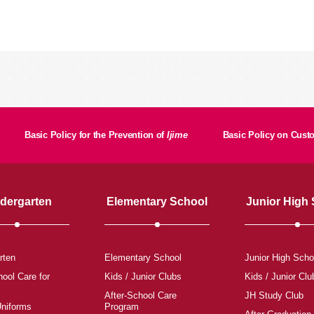
Basic Policy for the Prevention of
Ijime
Basic Policy on Cus
dergarten
Elementary School
Junior High
rten
Elementary School
Junior High Scho
hool Care for
Kids / Junior Clubs
Kids / Junior Clu
After-School Care
JH Study Club
Uniforms
Program