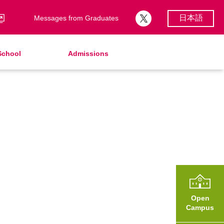
日本語
Messages from Graduates
School
Admissions
School Song & Symbol
Support Lunch
School Uniforms
After Graduation
School Expenses
Admissions
School Expenses
SHinE（PTA）
AMICUS Partnership Program
Open
Campus