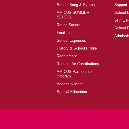
School Song & Symbol
Support
AMICUS SUMMER
School 
SCHOOL
SHinE (
Round Square
School 
Facilities
Admissi
School Expenses
History & School Profile
Recruitment
Request for Contributions
AMICUS Partnership
Program
Access & Maps
Special Education