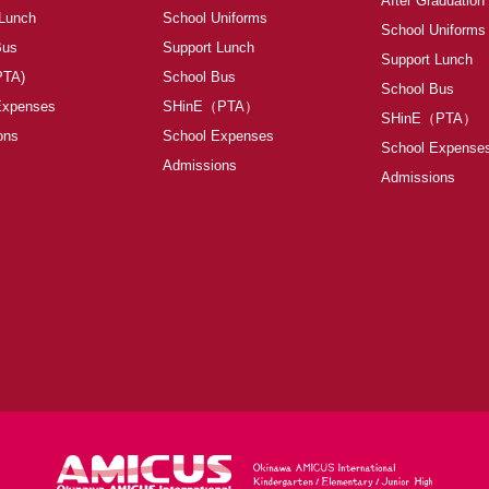
After Graduation
 Lunch
School Uniforms
School Uniforms
Bus
Support Lunch
Support Lunch
PTA)
School Bus
School Bus
Expenses
SHinE（PTA）
SHinE（PTA）
ons
School Expenses
School Expense
Admissions
Admissions