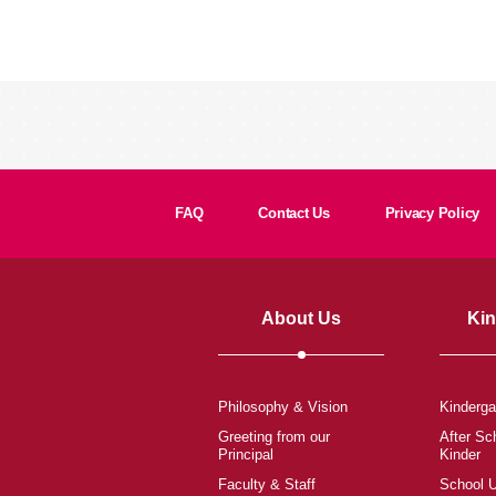
FAQ
Contact Us
Privacy Policy
About Us
Kin
Philosophy & Vision
Kinderga
Greeting from our
After Sc
Principal
Kinder
Faculty & Staff
School 