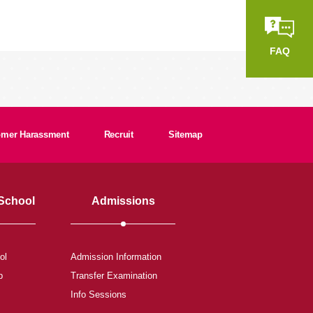
FAQ
tomer Harassment
Recruit
Sitemap
 School
Admissions
ol
Admission Information
b
Transfer Examination
Info Sessions